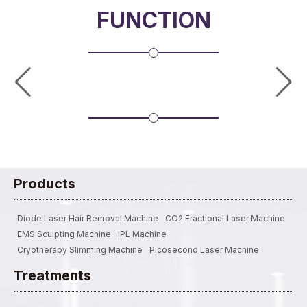
FUNCTION
Products
Diode Laser Hair Removal Machine
CO2 Fractional Laser Machine
EMS Sculpting Machine
IPL Machine
Cryotherapy Slimming Machine
Picosecond Laser Machine
Treatments