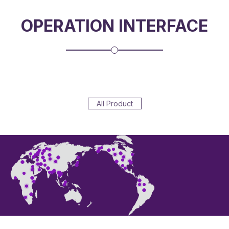
OPERATION INTERFACE
All Product