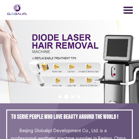
Menu
Home
Products
Treatment
News
About Us
Contact Us
SEARCH
To serve people who love beauty around the world !
Beijing Globalipl Development Co., Ltd. is a
professional aesthetic machine supplier in Beijing, China.