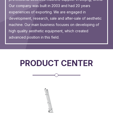
Our company was built in 2003 and had 20 years
experiences of exporting. We are engaged in
development, research, sale and after-sale of aesthetic
machine. Our main business focuses on developing of
high quality aesthetic equipment, which created
advanced position in this field.
PRODUCT CENTER