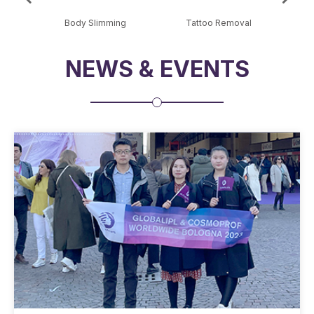
al
Body Slimming
Tattoo Removal
Sk
NEWS & EVENTS