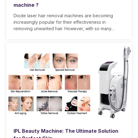
machine ?
Diode laser hair removal machines are becoming
increasingly popular for their effectiveness in
removing unwanted hair. However, with so many…
IPL Beauty Machine: The Ultimate Solution