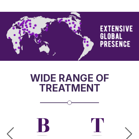
WIDE RANGE OF
TREATMENT
W
B
T