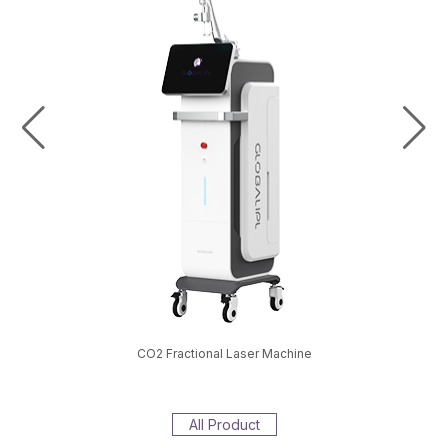
val Machine
CO2 Fractional Laser Machine
EMS S
All Product