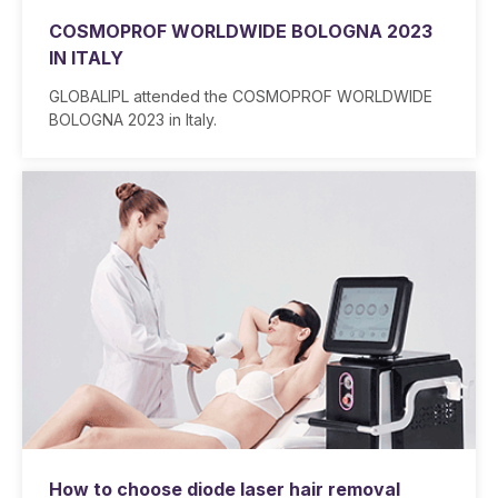
COSMOPROF WORLDWIDE BOLOGNA 2023
IN ITALY
GLOBALIPL attended the COSMOPROF WORLDWIDE
BOLOGNA 2023 in Italy.
How to choose diode laser hair removal