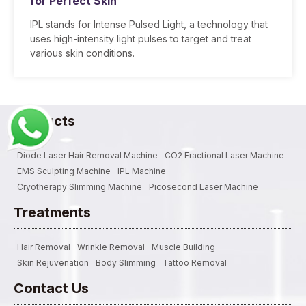
for Perfect Skin
IPL stands for Intense Pulsed Light, a technology that
uses high-intensity light pulses to target and treat
various skin conditions.
Products
Diode Laser Hair Removal Machine
CO2 Fractional Laser Machine
EMS Sculpting Machine
IPL Machine
Cryotherapy Slimming Machine
Picosecond Laser Machine
Treatments
Hair Removal
Wrinkle Removal
Muscle Building
Skin Rejuvenation
Body Slimming
Tattoo Removal
Contact Us