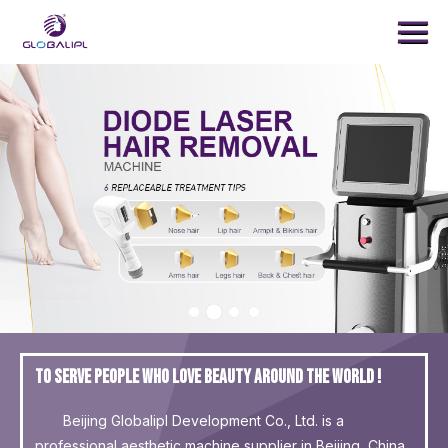
Menu
Home
Products
Treatment
News
About Us
Contact Us
SEARCH
To serve people who love beauty around the world !
Beijing Globalipl Development Co., Ltd. is a
professional aesthetic machine supplier in Beijing, China.