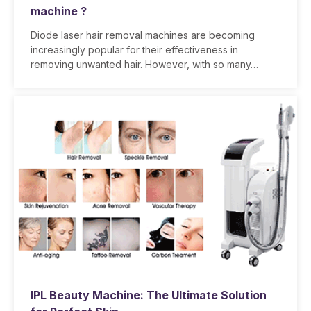
machine ?
Diode laser hair removal machines are becoming
increasingly popular for their effectiveness in
removing unwanted hair. However, with so many…
IPL Beauty Machine: The Ultimate Solution