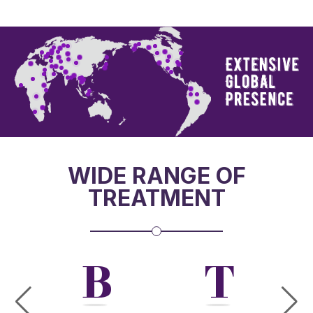
WIDE RANGE OF
TREATMENT
W
B
T