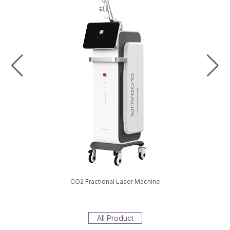
val Machine
CO2 Fractional Laser Machine
EMS S
All Product