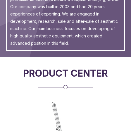
Our company was built in 2003 and had 20 years
experiences of exporting. We are engaged in
development, research, sale and after-sale of aesthetic
machine. Our main business focuses on developing of
high quality aesthetic equipment, which created
advanced position in this field.
PRODUCT CENTER