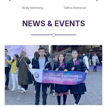
al
Body Slimming
Tattoo Removal
Sk
NEWS & EVENTS