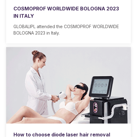
COSMOPROF WORLDWIDE BOLOGNA 2023
IN ITALY
GLOBALIPL attended the COSMOPROF WORLDWIDE
BOLOGNA 2023 in Italy.
How to choose diode laser hair removal