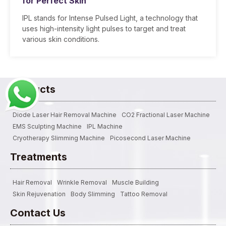
for Perfect Skin
IPL stands for Intense Pulsed Light, a technology that
uses high-intensity light pulses to target and treat
various skin conditions.
Products
Diode Laser Hair Removal Machine
CO2 Fractional Laser Machine
EMS Sculpting Machine
IPL Machine
Cryotherapy Slimming Machine
Picosecond Laser Machine
Treatments
Hair Removal
Wrinkle Removal
Muscle Building
Skin Rejuvenation
Body Slimming
Tattoo Removal
Contact Us