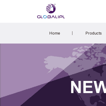
Home
Products