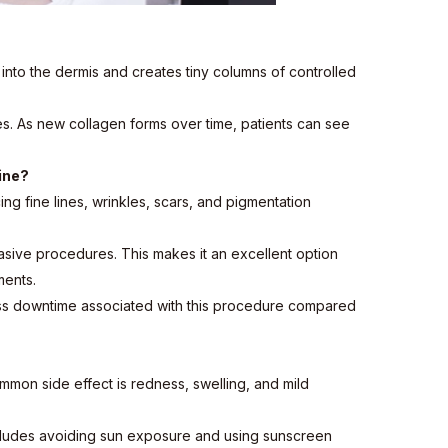
into the dermis and creates tiny columns of controlled
es. As new collagen forms over time, patients can see
ine?
cing fine lines, wrinkles, scars, and pigmentation
nvasive procedures. This makes it an excellent option
ments.
s less downtime associated with this procedure compared
mmon side effect is redness, swelling, and mild
s includes avoiding sun exposure and using sunscreen