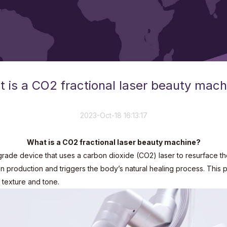
 is a CO2 fractional laser beauty mach
2023-Oct-18 16:13:17
What is a CO2 fractional laser beauty machine?
rade device that uses a carbon dioxide (CO2) laser to resurface the 
gen production and triggers the body’s natural healing process. This
 texture and tone.