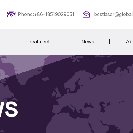
Phone:+86-18519029051
bestlaser@global
Treatment
News
Ab