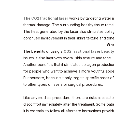
The CO2 fractional laser
works by targeting water mo
thermal damage. The surrounding healthy tissue remai
The heat generated by the laser also stimulates colla
continued improvement in their skin’s texture and tone
Wha
The benefits of using a
CO2 fractional laser beaut
issues. It also improves overall skin texture and tone.
Another benefit is that it stimulates collagen producti
for people who want to achieve a more youthful appe
Furthermore, because it only targets specific areas of
to other types of lasers or surgical procedures.
Like any medical procedure, there are risks associate
discomfort immediately after the treatment. Some pati
It is essential to follow all aftercare instructions pr