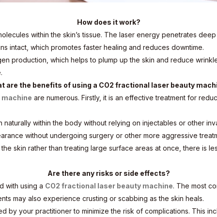
How does it work?
lecules within the skin’s tissue. The laser energy penetrates deep 
ns intact, which promotes faster healing and reduces downtime.
gen production, which helps to plump up the skin and reduce wrinkl
.
t are the benefits of using a CO2 fractional laser beauty mach
y machine
are numerous. Firstly, it is an effective treatment for redu
on naturally within the body without relying on injectables or other i
arance without undergoing surgery or other more aggressive treat
 the skin rather than treating large surface areas at once, there i
Are there any risks or side effects?
d with using a
CO2 fractional laser beauty machine
. The most co
ents may also experience crusting or scabbing as the skin heals.
ovided by your practitioner to minimize the risk of complications. Thi