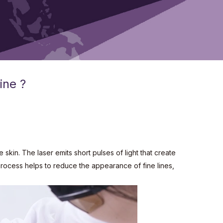
ine ?
skin. The laser emits short pulses of light that create
 process helps to reduce the appearance of fine lines,