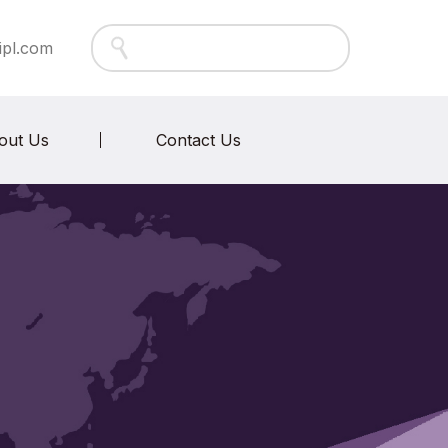
ipl.com
out Us
Contact Us