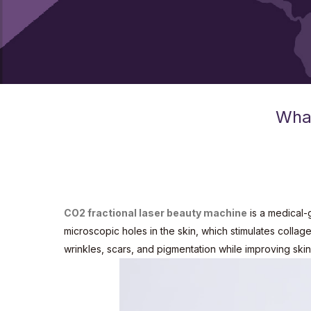
What
CO2 fractional laser beauty machine
is a medical-g
microscopic holes in the skin, which stimulates colla
wrinkles, scars, and pigmentation while improving skin