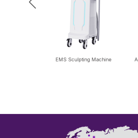
ional Laser
EMS Sculpting Machine
A
hine