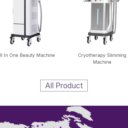
ll In One Beauty Machine
Cryotherapy Slimming
Machine
All Product