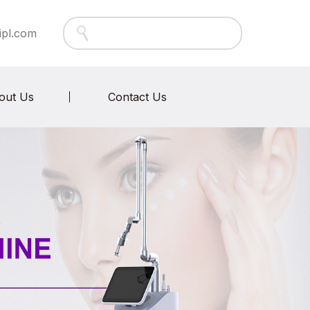
ipl.com
out Us
Contact Us