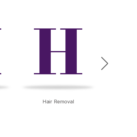
M
H
Hair Removal
Wrink