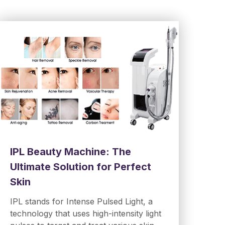
IPL Beauty Machine: The
Ultimate Solution for Perfect
Skin
IPL stands for Intense Pulsed Light, a
technology that uses high-intensity light