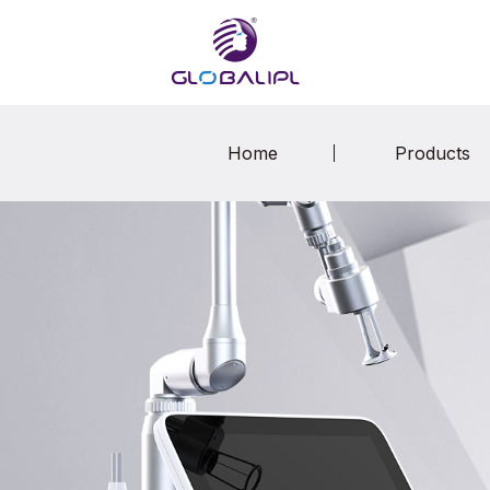
Home
Products