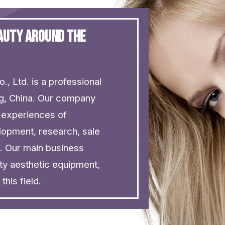
eauty around the
., Ltd. is a professional
ng, China. Our company
 experiences of
lopment, research, sale
e. Our main business
ty aesthetic equipment,
his field.