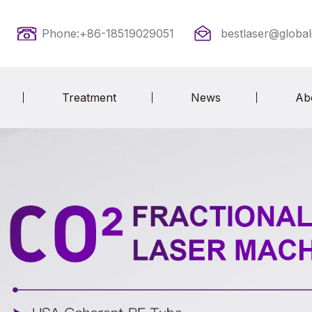
Phone:+86-18519029051
bestlaser@global
Treatment
News
Ab