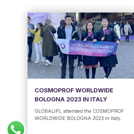
COSMOPROF WORLDWIDE
BOLOGNA 2023 IN ITALY
GLOBALIPL attended the COSMOPROF
WORLDWIDE BOLOGNA 2023 in Italy.