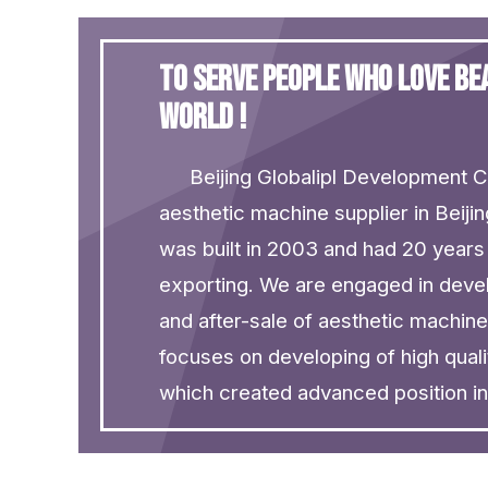
To serve people who love b
world !
Beijing Globalipl Development Co
aesthetic machine supplier in Beiji
was built in 2003 and had 20 years
exporting. We are engaged in deve
and after-sale of aesthetic machin
focuses on developing of high quali
which created advanced position in t