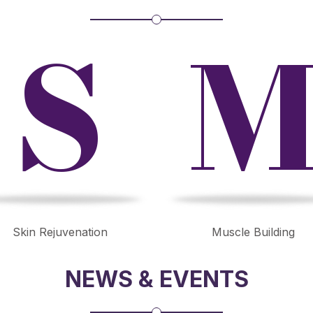
S
Skin Rejuvenation
Muscle Building
NEWS & EVENTS