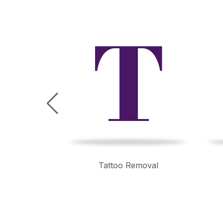
B
T
mming
Tattoo Removal