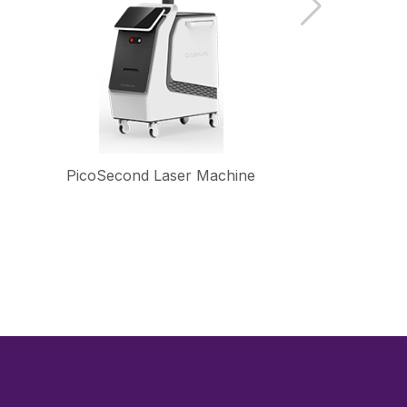
PicoSecond Laser Machine