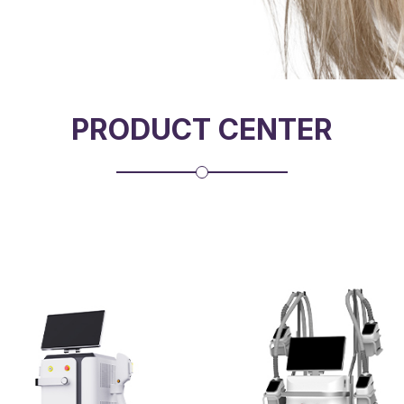
PRODUCT CENTER