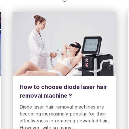
How to choose diode laser hair
removal machine ?
Diode laser hair removal machines are
becoming increasingly popular for their
effectiveness in removing unwanted hair.
However, with so many…