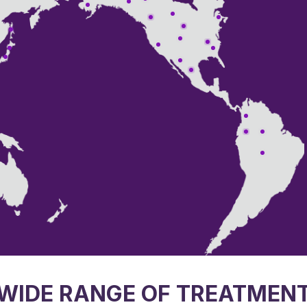
WIDE RANGE OF TREATMEN